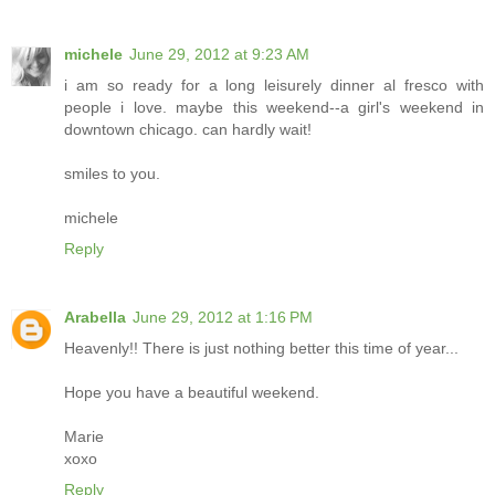
michele
June 29, 2012 at 9:23 AM
i am so ready for a long leisurely dinner al fresco with
people i love. maybe this weekend--a girl's weekend in
downtown chicago. can hardly wait!
smiles to you.
michele
Reply
Arabella
June 29, 2012 at 1:16 PM
Heavenly!! There is just nothing better this time of year...
Hope you have a beautiful weekend.
Marie
xoxo
Reply