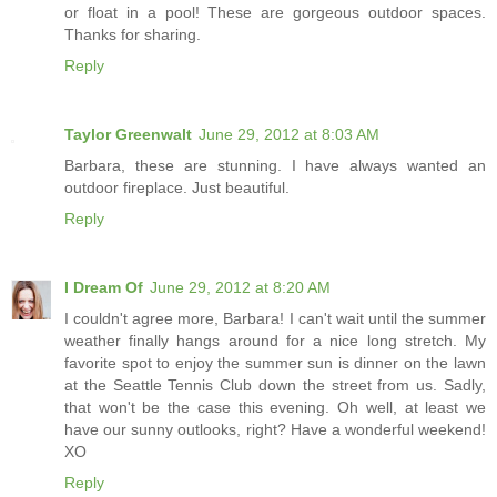
or float in a pool! These are gorgeous outdoor spaces.
Thanks for sharing.
Reply
Taylor Greenwalt
June 29, 2012 at 8:03 AM
Barbara, these are stunning. I have always wanted an
outdoor fireplace. Just beautiful.
Reply
I Dream Of
June 29, 2012 at 8:20 AM
I couldn't agree more, Barbara! I can't wait until the summer
weather finally hangs around for a nice long stretch. My
favorite spot to enjoy the summer sun is dinner on the lawn
at the Seattle Tennis Club down the street from us. Sadly,
that won't be the case this evening. Oh well, at least we
have our sunny outlooks, right? Have a wonderful weekend!
XO
Reply