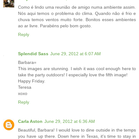
Como é lindo uma reunião de amigo numa ambiente assim.
Nós aqui temos o problema do clima. Quando não é frio e
chuva temos ventos muito forte. Bonitos esses ambientes
ao ar livre. Parabéns pelo bom gosto.
Reply
Splendid Sass
June 29, 2012 at 6:07 AM
Barbara=
This images are stunning. I wish it was cool enough here to
take the party outdoors! I especially love the fifth image!
Happy Friday.
Teresa
xoxo
Reply
Carla Aston
June 29, 2012 at 6:36 AM
Beautiful, Barbara! I would love to dine outside in the temps
you have up there. Down here in Texas, it's time to stay in