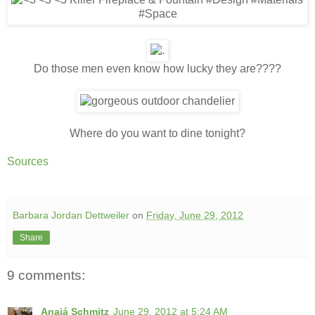
Do those men even know how lucky they are????
Where do you want to dine tonight?
Sources
Barbara Jordan Dettweiler
on
Friday, June 29, 2012
Share
9 comments:
Anajá Schmitz
June 29, 2012 at 5:24 AM