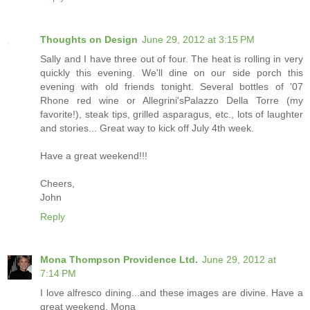
Thoughts on Design
June 29, 2012 at 3:15 PM
Sally and I have three out of four. The heat is rolling in very
quickly this evening. We'll dine on our side porch this
evening with old friends tonight. Several bottles of '07
Rhone red wine or Allegrini'sPalazzo Della Torre (my
favorite!), steak tips, grilled asparagus, etc., lots of laughter
and stories... Great way to kick off July 4th week.
Have a great weekend!!!
Cheers,
John
Reply
Mona Thompson Providence Ltd.
June 29, 2012 at
7:14 PM
I love alfresco dining...and these images are divine. Have a
great weekend. Mona