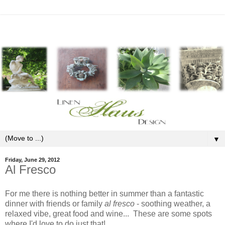
▼
Friday, June 29, 2012
Al Fresco
For me there is nothing better in summer than a fantastic
dinner with friends or family
al fresco
- soothing weather, a
relaxed vibe, great food and wine... These are some spots
where I'd love to do just that!