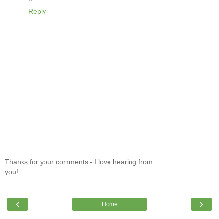
Reply
Thanks for your comments - I love hearing from
you!
‹
›
Home