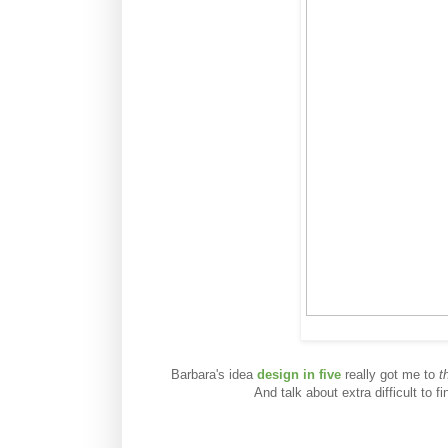
Barbara's idea
design in five
really got me to
t
And talk about extra difficult to 