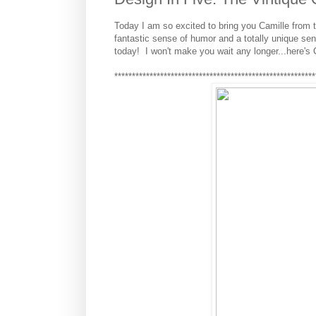
Today I am so excited to bring you Camille from 
fantastic sense of humor and a totally unique sens
today! I won't make you wait any longer...here's 
*********************************************************