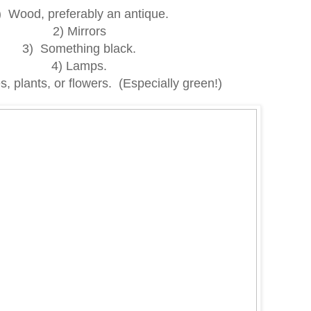
) Wood, preferably an antique.
2) Mirrors
3) Something black.
4) Lamps.
, plants, or flowers. (Especially green!)