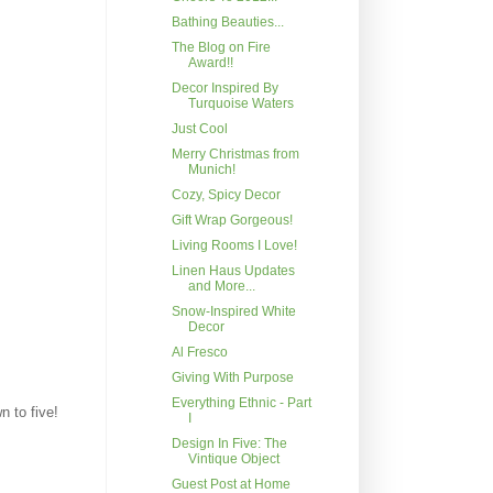
Bathing Beauties...
The Blog on Fire
Award!!
Decor Inspired By
Turquoise Waters
Just Cool
Merry Christmas from
Munich!
Cozy, Spicy Decor
Gift Wrap Gorgeous!
Living Rooms I Love!
Linen Haus Updates
and More...
Snow-Inspired White
Decor
Al Fresco
Giving With Purpose
Everything Ethnic - Part
n to five!
I
Design In Five: The
Vintique Object
Guest Post at Home