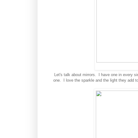
Let's talk about mirrors. I have one in every s
one. I love the sparkle and the light they add t