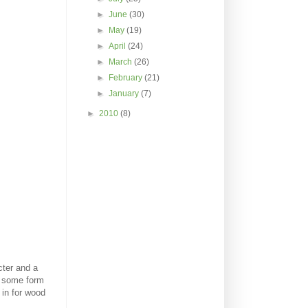
►
June
(30)
►
May
(19)
►
April
(24)
►
March
(26)
►
February
(21)
►
January
(7)
►
2010
(8)
cter and a
ve some form
 in for wood