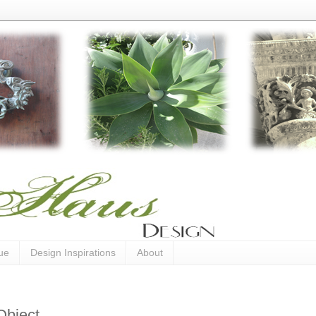
ue
Design Inspirations
About
Object