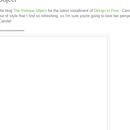
the blog
The Vintique Object
for the latest installment of
Design In Five
. Cami
e of style that I find so refreshing, so I'm sure you're going to love her persp
Camile!
*****************