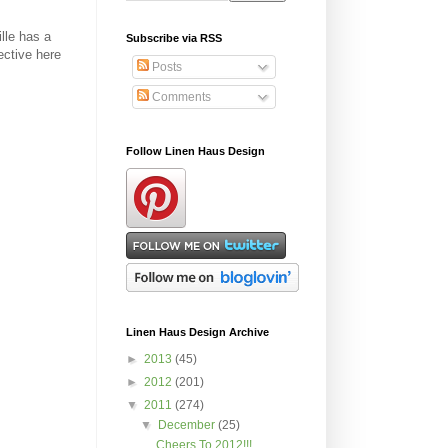
lle has a
Subscribe via RSS
ective here
Posts
Comments
Follow Linen Haus Design
Linen Haus Design Archive
►
2013
(45)
►
2012
(201)
▼
2011
(274)
▼
December
(25)
Cheers To 2012!!!