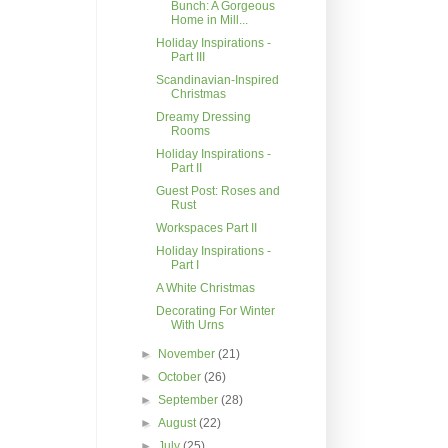
Bunch: A Gorgeous
Home in Mill...
Holiday Inspirations -
Part III
Scandinavian-Inspired
Christmas
Dreamy Dressing
Rooms
Holiday Inspirations -
Part II
Guest Post: Roses and
Rust
Workspaces Part II
Holiday Inspirations -
Part I
A White Christmas
Decorating For Winter
With Urns
►
November
(21)
►
October
(26)
►
September
(28)
►
August
(22)
►
July
(25)