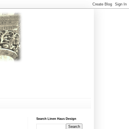
Search Linen Haus Design