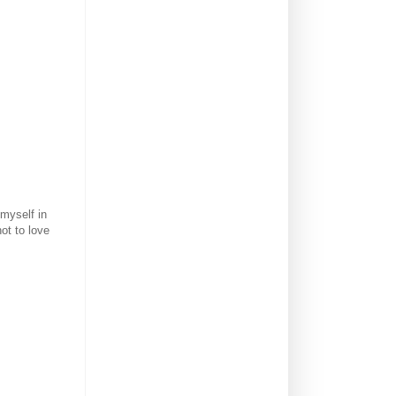
 myself in
ot to love