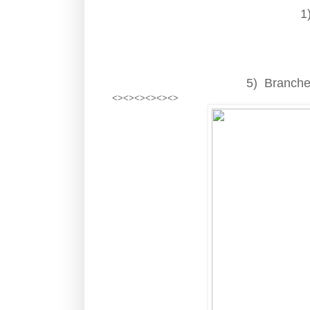
1
5) Branches
<><><><><><>