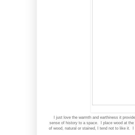
I just love the warmth and earthiness it provide
sense of history to a space. I place wood at the
of wood, natural or stained, I tend not to like it.