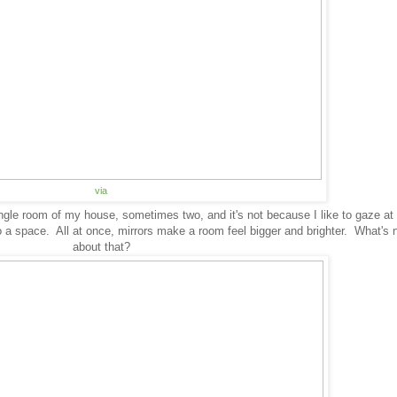
via
ingle room of my house, sometimes two, and it's not because I like to gaze at
o a space. All at once, mirrors make a room feel bigger and brighter. What's n
about that?