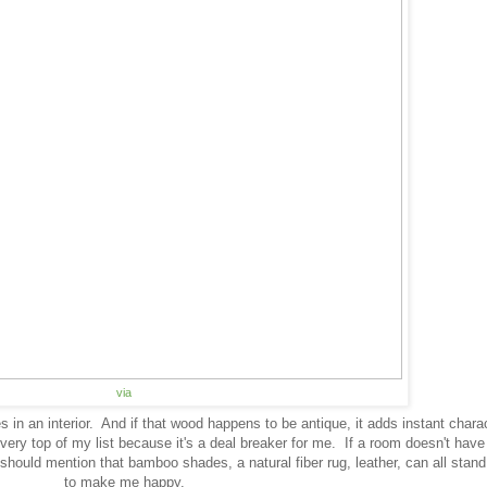
via
s in an interior. And if that wood happens to be antique, it adds instant chara
 very top of my list because it's a deal breaker for me. If a room doesn't ha
 I should mention that bamboo shades, a natural fiber rug, leather, can all stand
to make me happy.