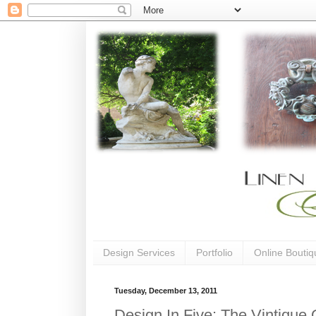
Design Services
Portfolio
Online Boutiq
Tuesday, December 13, 2011
Design In Five: The Vintique 