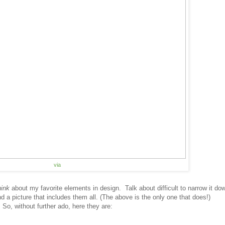
via
hink
about my favorite elements in design. Talk about difficult to narrow it dow
find a picture that includes them all. (The above is the only one that does!)
So, without further ado, here they are: